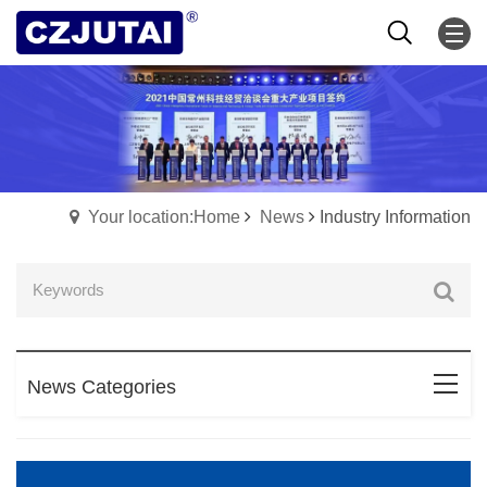
Your location:Home
News
Industry Information
News Categories