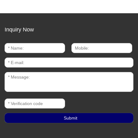
Inquiry Now