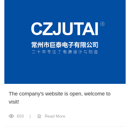
The company's website is open, welcome to
visit!
603
|
Read More