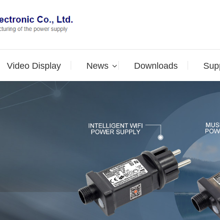
Video Display
News
Downloads
Supp