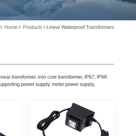
on: Home
Products
Linear Waterproof Transformers
inear transformer, iron core transformer, IP67, IP68
supporting power supply, motor power supply,