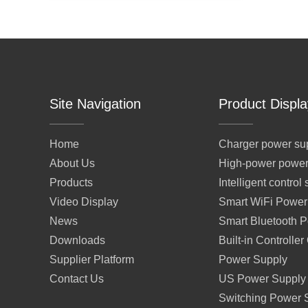
Site Navigation
Product Displa
Home
Charger power su
About Us
High-power power
Products
Intelligent contro
Video Display
Smart WiFi Power
News
Smart Bluetooth 
Downloads
Built-in Controlle
Supplier Platform
Power Supply
Contact Us
US Power Supply
Switching Power 