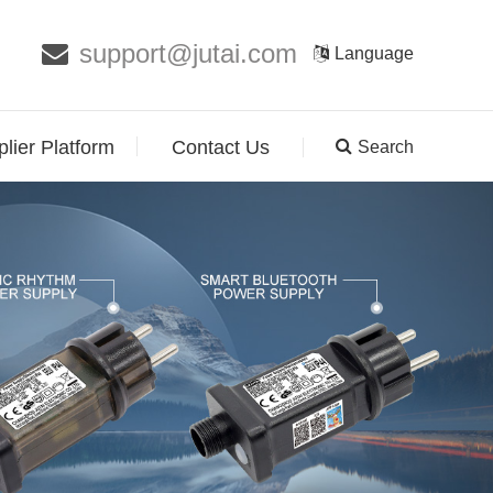
support@jutai.com
Language
lier Platform
Contact Us
Search