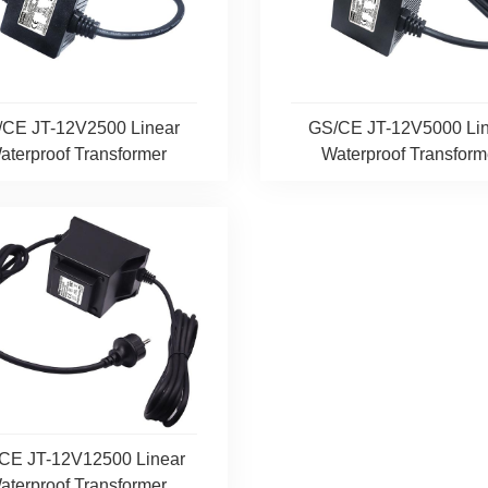
/CE JT-12V2500 Linear
GS/CE JT-12V5000 Lin
aterproof Transformer
Waterproof Transform
CE JT-12V12500 Linear
aterproof Transformer