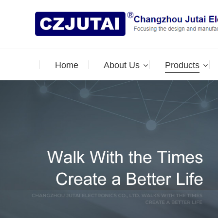
Home
About Us
Products