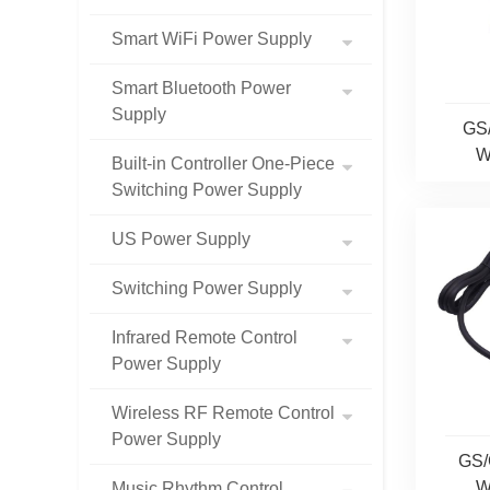
Smart WiFi Power Supply
Smart Bluetooth Power
Supply
GS
W
Built-in Controller One-Piece
Switching Power Supply
US Power Supply
Switching Power Supply
Infrared Remote Control
Power Supply
Wireless RF Remote Control
Power Supply
GS/
W
Music Rhythm Control