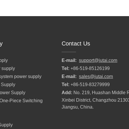
y
Contact Us
pply
E-mail:
support@jutai.com
 supply
Tel:
+86-519-85126199
l system power supply
E-mail:
sales@jutai.com
 Supply
Tel:
+86-519-83279999
Power Supply
Add:
No. 219, Huashan Middle 
Xinbei District, Changzhou 2130
r One-Piece Switching
Jiangsu, China.
Supply