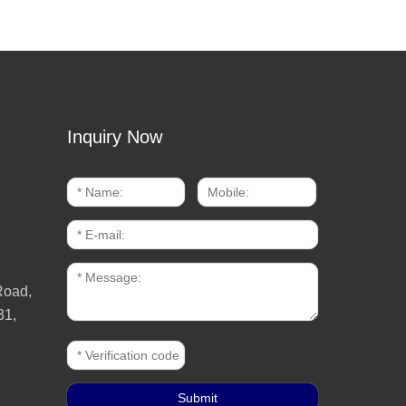
Inquiry Now
Road,
31,