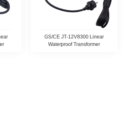
ear
GS/CE JT-12V8300 Linear
er
Waterproof Transformer