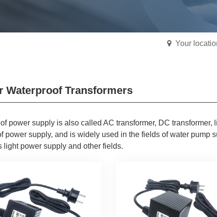
Your locati
r Waterproof Transformers
 of power supply is also called AC transformer, DC transformer, l
f power supply, and is widely used in the fields of water pump 
 light power supply and other fields.