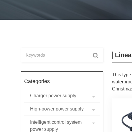
Linea
This type
Categories
waterproo
Christmas
Charger power supply
High-power power supply
Intelligent control system
power supply