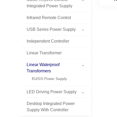
Integrated Power Supply
Infrared Remote Control
USB Series Power Supply
Independent Controller
Linear Transformer
Linear Waterproof
Transformers
EU/GS Power Supply
LED Driving Power Supply
Desktop Integrated Power
Supply With Controller