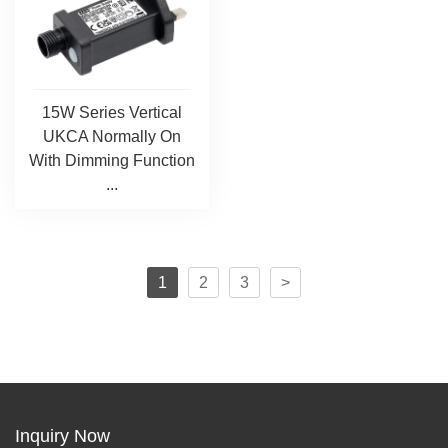
15W Series Vertical
UKCA Normally On
With Dimming Function
...
1
2
3
>
Inquiry Now