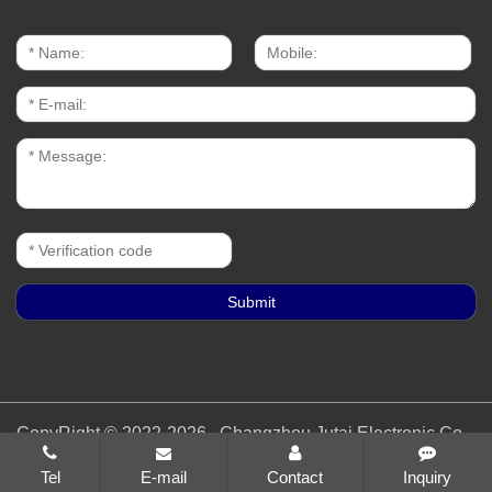
CopyRight © 2022-2026 Changzhou Jutai Electronic Co.,
Ltd. All rights reserved
苏ICP备19055486号-1
Tel
E-mail
Contact
Inquiry
Sitemap
All tags
Designed by Zhonghuan Internet