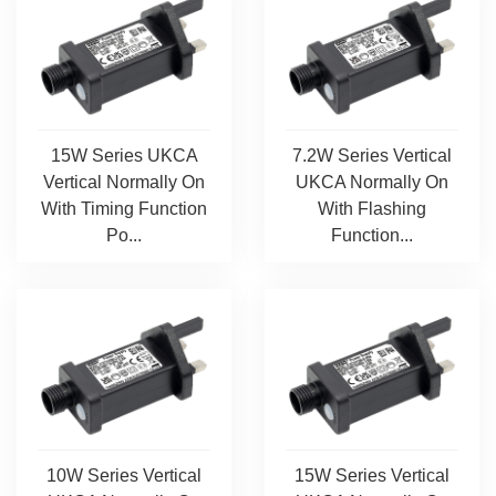
15W Series UKCA
7.2W Series Vertical
Vertical Normally On
UKCA Normally On
With Timing Function
With Flashing
Po...
Function...
10W Series Vertical
15W Series Vertical