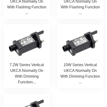
UKCA Normally On
UKCA Normally On
With Flashing Function
With Flashing Function
...
...
7.2W Series Vertical
10W Series Vertical
UKCA Normally On
UKCA Normally On
With Dimming
With Dimming Function
Function...
...