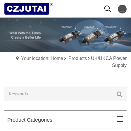
Your location: Home
Products
UK/UKCA Power
Supply
Product Categories