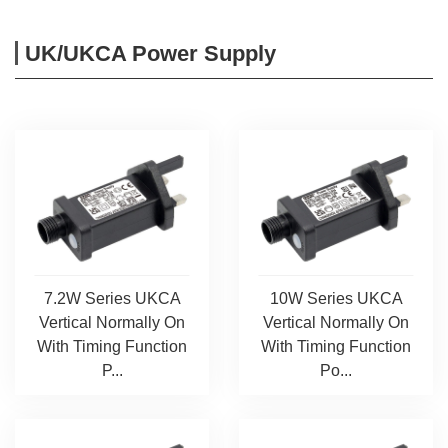
UK/UKCA Power Supply
7.2W Series UKCA
10W Series UKCA
Vertical Normally On
Vertical Normally On
With Timing Function
With Timing Function
P...
Po...